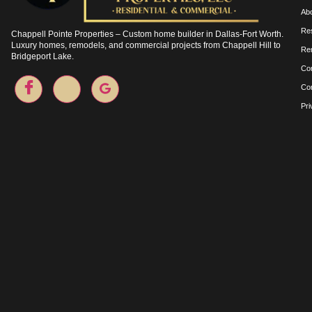
Ab
Res
Chappell Pointe Properties – Custom home builder in Dallas-Fort Worth.
Luxury homes, remodels, and commercial projects from Chappell Hill to
Re
Bridgeport Lake.
Co
Co
Pri