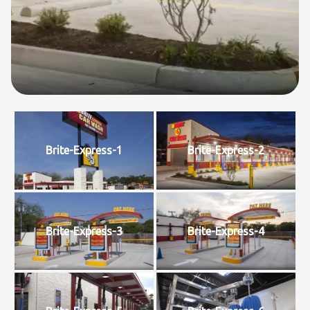
Brite-Express-1
Brite-Express-2
Brite-Express-3
Brite-Express-4