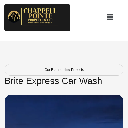
Our Remodeling Projects
Brite Express Car Wash