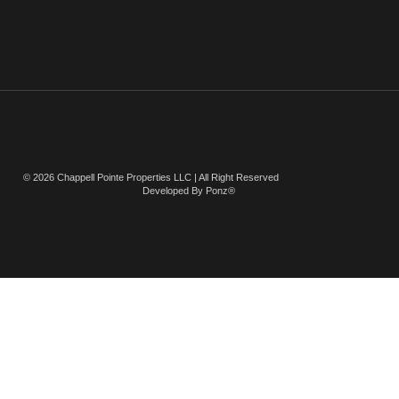
© 2026 Chappell Pointe Properties LLC | All Right Reserved
Developed By Ponz®