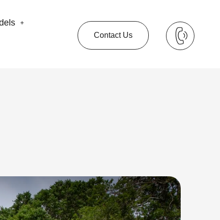
dels
Contact Us