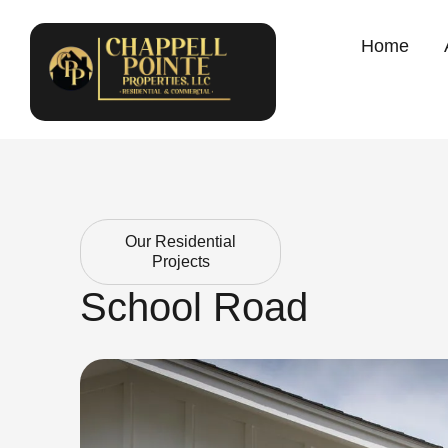
Home
Our Residential
Projects
School Road