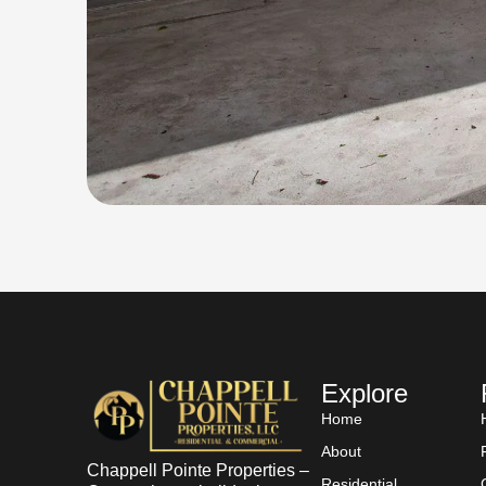
Explore
Home
About
Chappell Pointe Properties –
Residential