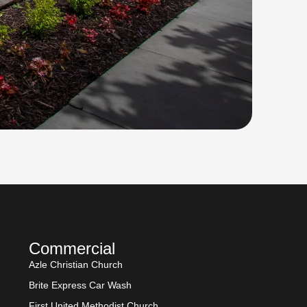
Commercial
Azle Christian Church
Brite Express Car Wash
First United Methodist Church