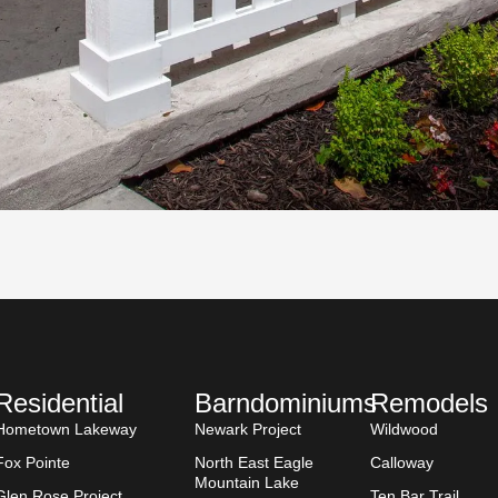
Residential
Barndominiums
Remodels
Hometown Lakeway
Newark Project
Wildwood
Fox Pointe
North East Eagle
Calloway
Mountain Lake
Glen Rose Project
Ten Bar Trail