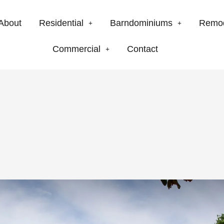
About
Residential
Barndominiums
Remo
Commercial
Contact